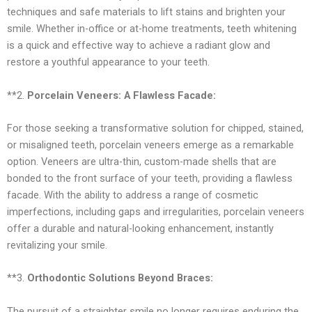
techniques and safe materials to lift stains and brighten your
smile. Whether in-office or at-home treatments, teeth whitening
is a quick and effective way to achieve a radiant glow and
restore a youthful appearance to your teeth.
**2.
Porcelain Veneers: A Flawless Facade:
For those seeking a transformative solution for chipped, stained,
or misaligned teeth, porcelain veneers emerge as a remarkable
option. Veneers are ultra-thin, custom-made shells that are
bonded to the front surface of your teeth, providing a flawless
facade. With the ability to address a range of cosmetic
imperfections, including gaps and irregularities, porcelain veneers
offer a durable and natural-looking enhancement, instantly
revitalizing your smile.
**3.
Orthodontic Solutions Beyond Braces:
The pursuit of a straighter smile no longer requires enduring the