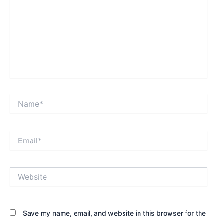
Name*
Email*
Website
Save my name, email, and website in this browser for the