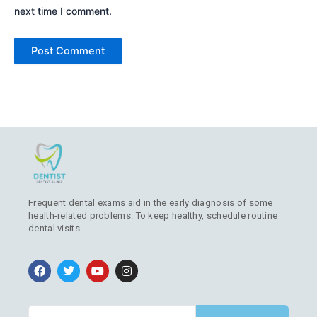
next time I comment.
Frequent dental exams aid in the early diagnosis of some
health-related problems. To keep healthy, schedule routine
dental visits.
F
T
Y
I
a
w
o
n
c
i
u
s
e
t
t
t
b
t
u
a