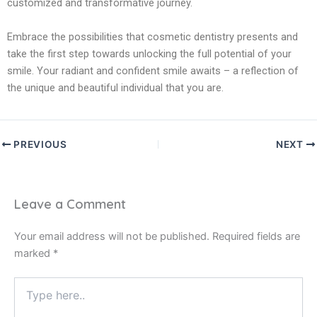
customized and transformative journey.
Embrace the possibilities that cosmetic dentistry presents and
take the first step towards unlocking the full potential of your
smile. Your radiant and confident smile awaits – a reflection of
the unique and beautiful individual that you are.
PREVIOUS
NEXT
Leave a Comment
Your email address will not be published.
Required fields are
marked
*
Type
here..