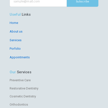
o
e
b
g
Subscribe
o
r
e
r
k
a
m
Useful
Links
Home
About us
Services
Porfolio
Appointments
Our
Services
Preventive Care
Restorative Dentistry
Cosmetic Dentistry
Orthodontics