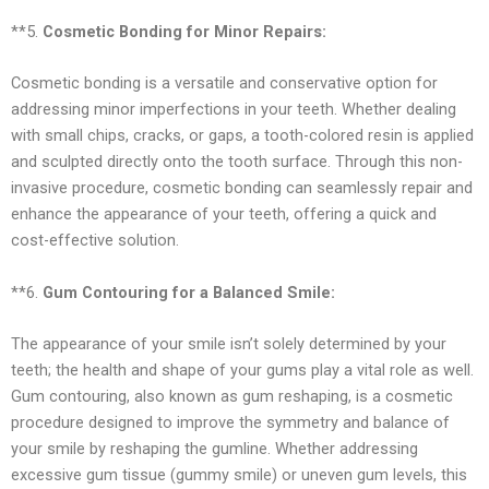
**5.
Cosmetic Bonding for Minor Repairs:
Cosmetic bonding is a versatile and conservative option for
addressing minor imperfections in your teeth. Whether dealing
with small chips, cracks, or gaps, a tooth-colored resin is applied
and sculpted directly onto the tooth surface. Through this non-
invasive procedure, cosmetic bonding can seamlessly repair and
enhance the appearance of your teeth, offering a quick and
cost-effective solution.
**6.
Gum Contouring for a Balanced Smile:
The appearance of your smile isn’t solely determined by your
teeth; the health and shape of your gums play a vital role as well.
Gum contouring, also known as gum reshaping, is a cosmetic
procedure designed to improve the symmetry and balance of
your smile by reshaping the gumline. Whether addressing
excessive gum tissue (gummy smile) or uneven gum levels, this