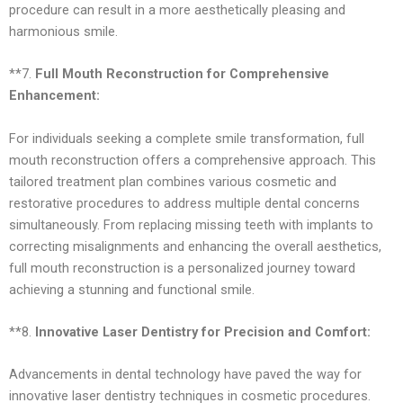
procedure can result in a more aesthetically pleasing and
harmonious smile.
**7.
Full Mouth Reconstruction for Comprehensive
Enhancement:
For individuals seeking a complete smile transformation, full
mouth reconstruction offers a comprehensive approach. This
tailored treatment plan combines various cosmetic and
restorative procedures to address multiple dental concerns
simultaneously. From replacing missing teeth with implants to
correcting misalignments and enhancing the overall aesthetics,
full mouth reconstruction is a personalized journey toward
achieving a stunning and functional smile.
**8.
Innovative Laser Dentistry for Precision and Comfort:
Advancements in dental technology have paved the way for
innovative laser dentistry techniques in cosmetic procedures.