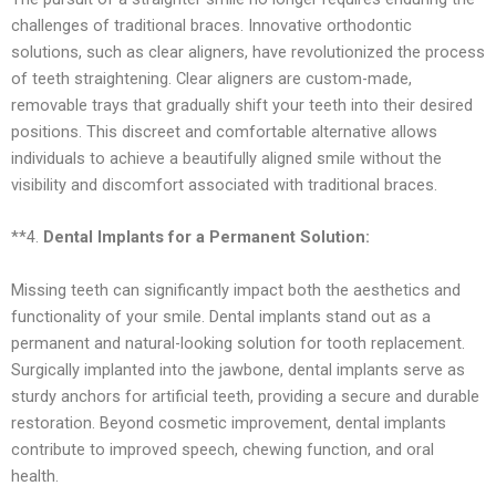
challenges of traditional braces. Innovative orthodontic
solutions, such as clear aligners, have revolutionized the process
of teeth straightening. Clear aligners are custom-made,
removable trays that gradually shift your teeth into their desired
positions. This discreet and comfortable alternative allows
individuals to achieve a beautifully aligned smile without the
visibility and discomfort associated with traditional braces.
**4.
Dental Implants for a Permanent Solution:
Missing teeth can significantly impact both the aesthetics and
functionality of your smile. Dental implants stand out as a
permanent and natural-looking solution for tooth replacement.
Surgically implanted into the jawbone, dental implants serve as
sturdy anchors for artificial teeth, providing a secure and durable
restoration. Beyond cosmetic improvement, dental implants
contribute to improved speech, chewing function, and oral
health.