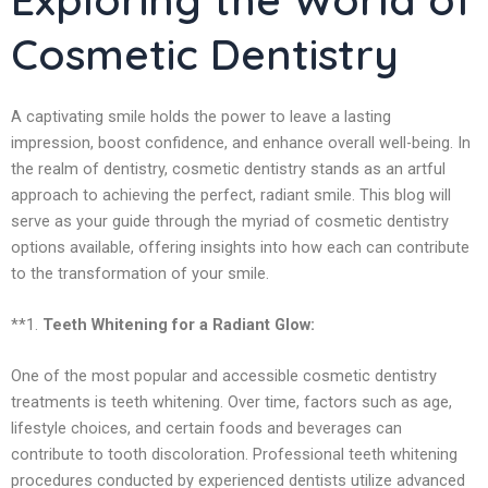
Cosmetic Dentistry
A captivating smile holds the power to leave a lasting
impression, boost confidence, and enhance overall well-being. In
the realm of dentistry, cosmetic dentistry stands as an artful
approach to achieving the perfect, radiant smile. This blog will
serve as your guide through the myriad of cosmetic dentistry
options available, offering insights into how each can contribute
to the transformation of your smile.
**1.
Teeth Whitening for a Radiant Glow:
One of the most popular and accessible cosmetic dentistry
treatments is teeth whitening. Over time, factors such as age,
lifestyle choices, and certain foods and beverages can
contribute to tooth discoloration. Professional teeth whitening
procedures conducted by experienced dentists utilize advanced