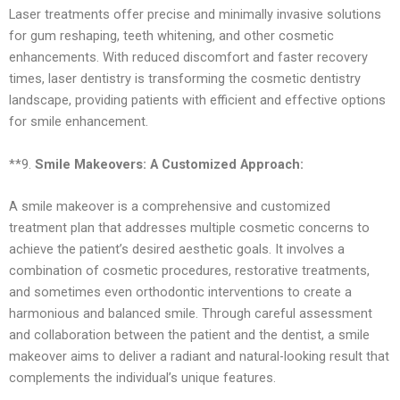
Laser treatments offer precise and minimally invasive solutions
for gum reshaping, teeth whitening, and other cosmetic
enhancements. With reduced discomfort and faster recovery
times, laser dentistry is transforming the cosmetic dentistry
landscape, providing patients with efficient and effective options
for smile enhancement.
**9.
Smile Makeovers: A Customized Approach:
A smile makeover is a comprehensive and customized
treatment plan that addresses multiple cosmetic concerns to
achieve the patient’s desired aesthetic goals. It involves a
combination of cosmetic procedures, restorative treatments,
and sometimes even orthodontic interventions to create a
harmonious and balanced smile. Through careful assessment
and collaboration between the patient and the dentist, a smile
makeover aims to deliver a radiant and natural-looking result that
complements the individual’s unique features.