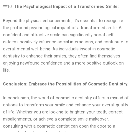
**10.
The Psychological Impact of a Transformed Smile:
Beyond the physical enhancements, it’s essential to recognize
the profound psychological impact of a transformed smile. A
confident and attractive smile can significantly boost self-
esteem, positively influence social interactions, and contribute to
overall mental well-being. As individuals invest in cosmetic
dentistry to enhance their smiles, they often find themselves
enjoying newfound confidence and a more positive outlook on
life.
Conclusion: Embrace the Possibilities of Cosmetic Dentistry:
In conclusion, the world of cosmetic dentistry offers a myriad of
options to transform your smile and enhance your overall quality
of life. Whether you are looking to brighten your teeth, correct
misalignments, or achieve a complete smile makeover,
consulting with a cosmetic dentist can open the door to a